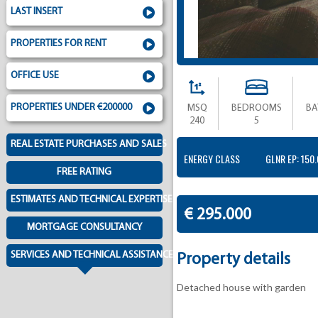
LAST INSERT
PROPERTIES FOR RENT
OFFICE USE
PROPERTIES UNDER €200000
MSQ
BEDROOMS
B
240
5
REAL ESTATE PURCHASES AND SALES
ENERGY CLASS
GLNR EP: 150
FREE RATING
ESTIMATES AND TECHNICAL EXPERTISE
€ 295.000
MORTGAGE CONSULTANCY
SERVICES AND TECHNICAL ASSISTANCE
Property details
Detached house with garden