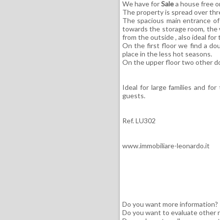
We have for
Sale
a house free o
The property is spread over thr
The spacious main entrance of 
towards the storage room, the 
from the outside , also ideal fo
On the first floor we find a d
place in the less hot seasons.
On the upper floor two other 
Ideal for large families and fo
guests.
Ref. LU302
www.immobiliare-leonardo.it
Do you want more information?
Do you want to evaluate other r