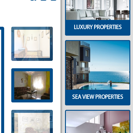
LUXURY PROPERTIES
SEA VIEW PROPERTIES