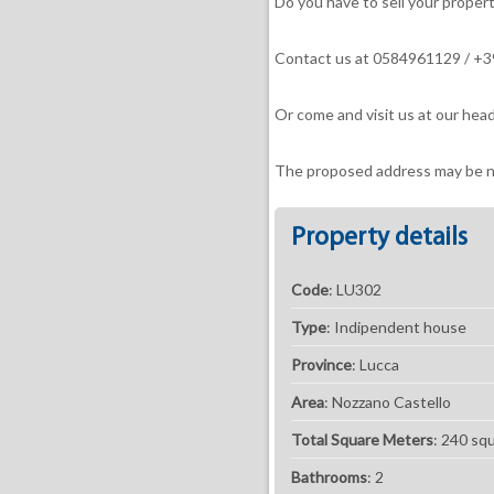
Do you have to sell your proper
Contact us at 0584961129 / 
Or come and visit us at our head
The proposed address may be ne
Property details
Code
: LU302
Type
: Indipendent house
Province
: Lucca
Area
: Nozzano Castello
Total Square Meters
: 240 sq
Bathrooms
: 2