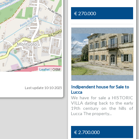
€ 270.000
Leaflet
| OSM
Indipendent house for Sale to
Last update 10-10-2025
Lucca
We have for sale a HISTORIC
VILLA dating back to the early
19th century on the hills of
Lucca The property...
€ 2.700.000