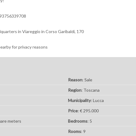
ty?
+393756339708
quarters in Viareggio in Corso Garibaldi, 170
arby for privacy reasons
Reason
: Sale
Region
: Toscana
Municipality
: Lucca
Price
: € 295.000
uare meters
Bedrooms
: 5
Rooms
: 9