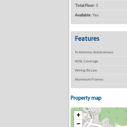
Total Floor
: 3
Available
: Yes
Features
Tv Antenna: Autonomous
ADSL Coverage
Wiring: By Law
Aluminum Frames
Property map
+
−