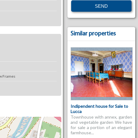
Similar properties
w Frames
Indipendent house for Sale to
Lucca
Townhouse with annex, garden
and vegetable garden We have
for sale a portion of an elegant
farmhouse...