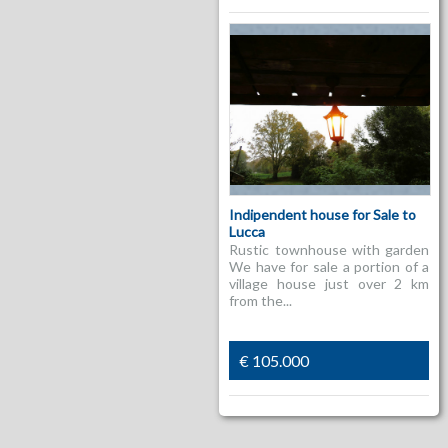
Indipendent house for Sale to
Lucca
Rustic townhouse with garden
We have for sale a portion of a
village house just over 2 km
from the...
€ 105.000