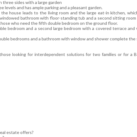
n three sides with a large garden
ee levels and has ample parking and a pleasant garden.
the house leads to the living room and the large eat-in kitchen, which
windowed bathroom with floor-standing tub and a second sitting room w
r those who need the fifth double bedroom on the ground floor.
ouble bedroom and a second large bedroom with a covered terrace and v
double bedrooms and a bathroom with window and shower complete the 
r those looking for interdependent solutions for two families or for a
eal estate offers?