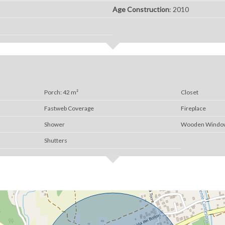
Age Construction
: 2010
Porch: 42 m²
Closet
Fastweb Coverage
Fireplace
Shower
Wooden Windo
Shutters