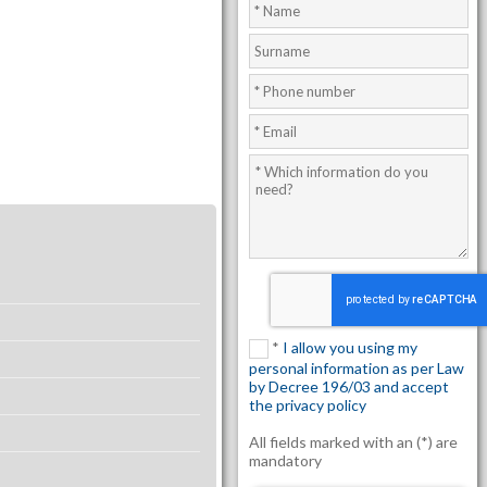
*
I allow you using my
personal information as per Law
by Decree 196/03 and accept
the privacy policy
All fields marked with an (*) are
mandatory