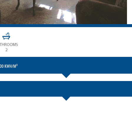
ATHROOMS
2
.00 KWH/M³