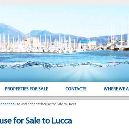
PROPERTIES FOR SALE
CONTACTS
WHERE WE A
endent house
›
Indipendent house for Sale to Lucca
se for Sale to Lucca