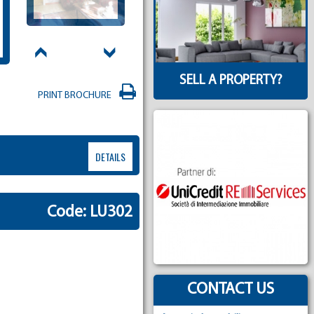
SELL A PROPERTY?
PRINT BROCHURE
DETAILS
Code: LU302
CONTACT US