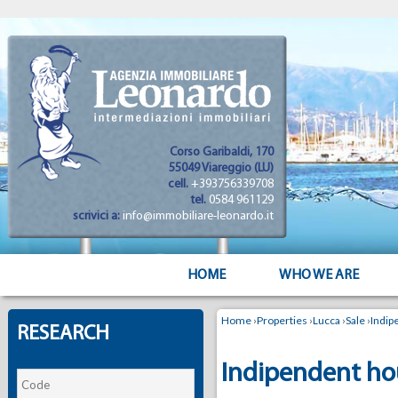
Corso Garibaldi, 170
55049 Viareggio (LU)
cell.
+393756339708
tel.
0584 961129
scrivici a:
info@immobiliare-leonardo.it
HOME
WHO WE ARE
Home
›
Properties
›
Lucca
›
Sale
›
Indip
RESEARCH
Indipendent hou