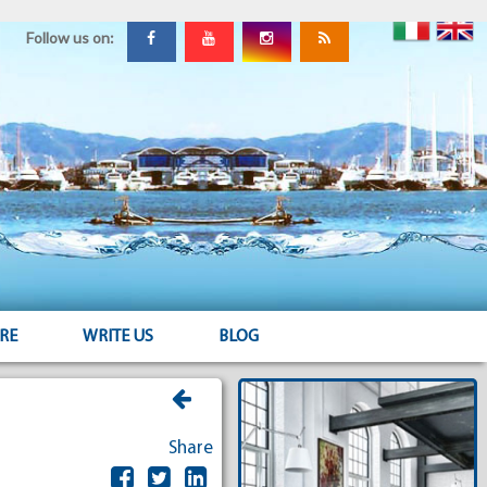
Follow us on:
RE
WRITE US
BLOG
Share