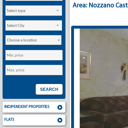
Area: Nozzano Cast
Select type
Select City
Choose a location
INDIPENDENT PROPERTIES
FLATS