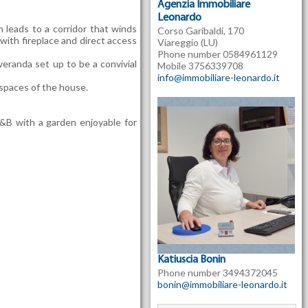
Agenzia Immobiliare
Leonardo
 leads to a corridor that winds
Corso Garibaldi, 170
ith fireplace and direct access
Viareggio (LU)
Phone number 0584961129
eranda set up to be a convivial
Mobile 3756339708
info@immobiliare-leonardo.it
spaces of the house.
 B&B with a garden enjoyable for
Katiuscia Bonin
Phone number 3494372045
bonin@immobiliare-leonardo.it