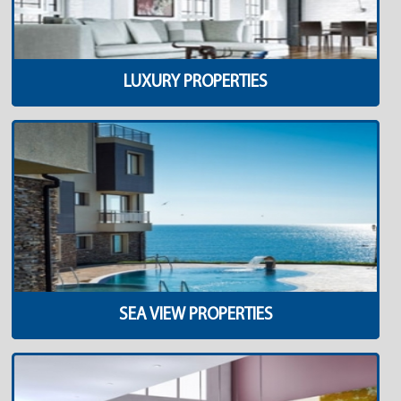
LUXURY PROPERTIES
SEA VIEW PROPERTIES