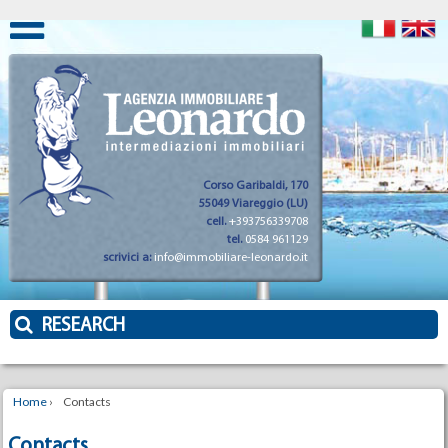
Corso Garibaldi, 170
55049 Viareggio (LU)
cell.
+393756339708
tel.
0584 961129
scrivici a:
info@immobiliare-leonardo.it
RESEARCH
Home
›
Contacts
Contacts