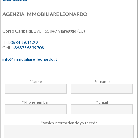
AGENZIA IMMOBILIARE LEONARDO
Corso Garibaldi, 170 - 55049 Viareggio (LU)
Tel.
0584 96.11.29
Cell.
+393756339708
info@immobiliare-leonardo.it
* Name
Surname
* Phone number
* Email
* Which information do you need?