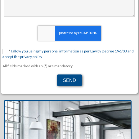
*
I allow you using my personal information as per Law by Decree 196/03 and
accept the privacy policy
All fields marked with an (*) are mandatory