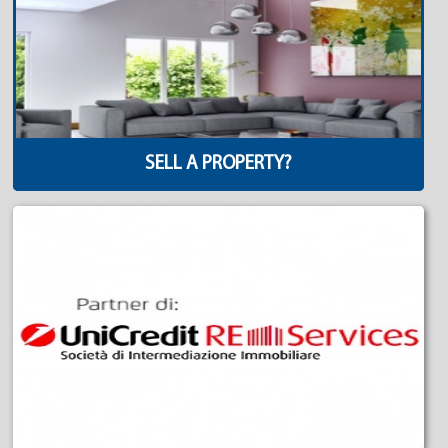
SELL A PROPERTY?