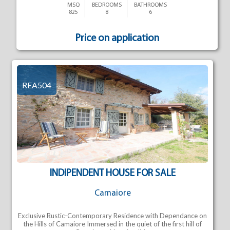
MSQ
BEDROOMS
BATHROOMS
825
8
6
Price on application
REA504
INDIPENDENT HOUSE FOR SALE
Camaiore
Exclusive Rustic-Contemporary Residence with Dependance on
the Hills of Camaiore Immersed in the quiet of the first hill of