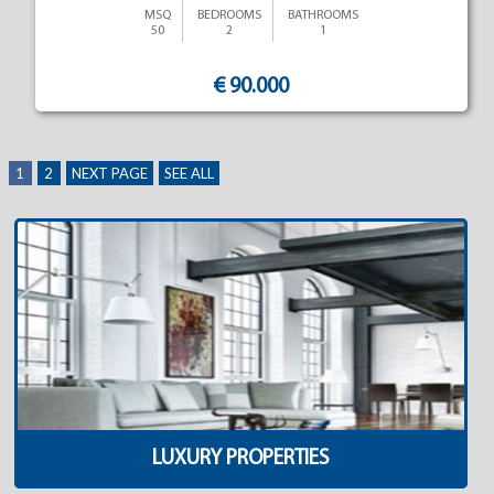
MSQ
BEDROOMS
BATHROOMS
50
2
1
€ 90.000
1
2
NEXT PAGE
SEE ALL
LUXURY PROPERTIES