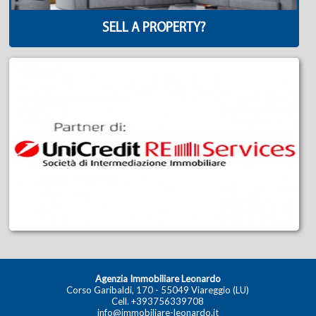
SELL A PROPERTY?
Agenzia Immobiliare Leonardo
Corso Garibaldi, 170 - 55049 Viareggio (LU)
Cell.
+393756339708
info@immobiliare-leonardo.it