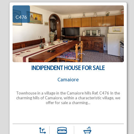
C476
INDIPENDENT HOUSE FOR SALE
Camaiore
Townhouse in a village in the Camaiore hills Ref. C476 In the
charming hills of Camaiore, within a characteristic village, we
offer for sale a charming...