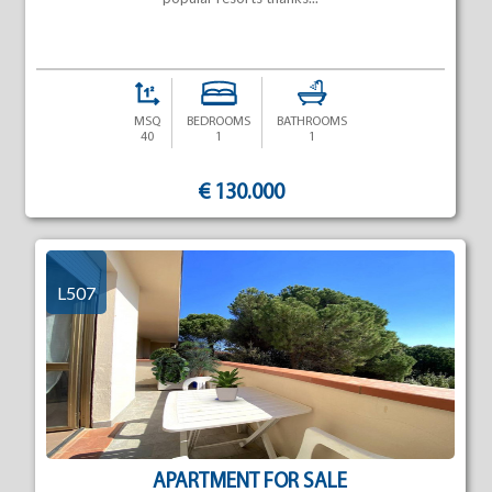
MSQ
BEDROOMS
BATHROOMS
40
1
1
€ 130.000
L507
APARTMENT FOR SALE