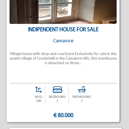
INDIPENDENT HOUSE FOR SALE
Camaiore
Village house with shop and courtyard Exclusively for sale in the
quaint village of Gombitelli in the Camaiore hills, this townhouse
is detached on three...
MSQ
BEDROOMS
BATHROOMS
280
3
3
€ 80.000