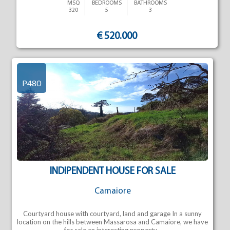
MSQ
BEDROOMS
BATHROOMS
320
5
3
€ 520.000
P480
INDIPENDENT HOUSE FOR SALE
Camaiore
Courtyard house with courtyard, land and garage In a sunny
location on the hills between Massarosa and Camaiore, we have