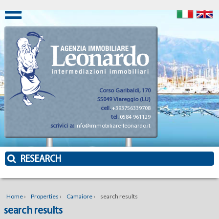
Corso Garibaldi, 170
55049 Viareggio (LU)
cell.
+393756339708
tel.
0584 961129
scrivici a:
info@immobiliare-leonardo.it
RESEARCH
Home
›
Properties
›
Camaiore
›
search results
search results