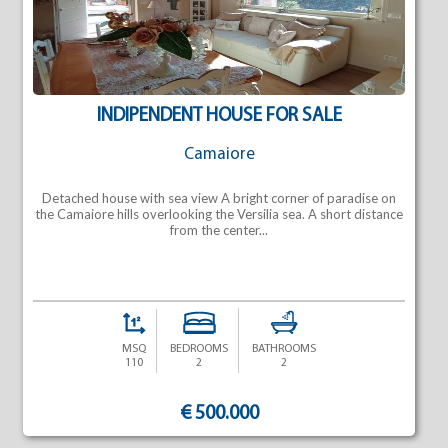
INDIPENDENT HOUSE FOR SALE
Camaiore
Detached house with sea view A bright corner of paradise on
the Camaiore hills overlooking the Versilia sea. A short distance
from the center...
MSQ
BEDROOMS
BATHROOMS
110
2
2
€ 500.000