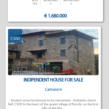
MSQ
BEDROOMS
BATHROOMS
350
5
5
€ 1.680.000
C500
INDIPENDENT HOUSE FOR SALE
Camaiore
Ancient stone farmhouse to be reinvented - Authentic charm
Ref. C500 In the heart of the quaint village of Nocchi, on the first
hills of Versilia,...