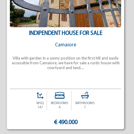
INDIPENDENT HOUSE FOR SALE
Camaiore
Villa with garden In a sunny position on the first hill and easily
accessible from Camaiore, we have for sale a rustic house with
courtyard and land....
MSQ
BEDROOMS
BATHROOMS
147
4
1
€ 490.000