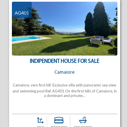
AG401
INDIPENDENT HOUSE FOR SALE
Camaiore
Camaiore, very first hill  Exclusive villa with panoramic sea view
and swimming pool Ref. AG401 On the first hills of Camaiore, in
a dominant and private...