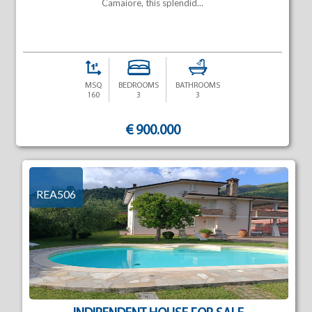
Camaiore, this splendid...
MSQ
BEDROOMS
BATHROOMS
160
3
3
€ 900.000
REA506