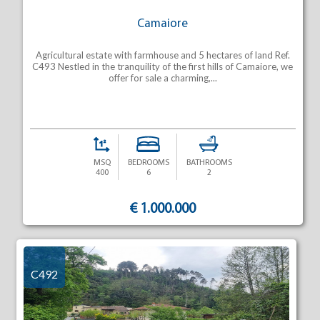
Camaiore
Agricultural estate with farmhouse and 5 hectares of land Ref.
C493 Nestled in the tranquility of the first hills of Camaiore, we
offer for sale a charming,...
MSQ
BEDROOMS
BATHROOMS
400
6
2
€ 1.000.000
C492