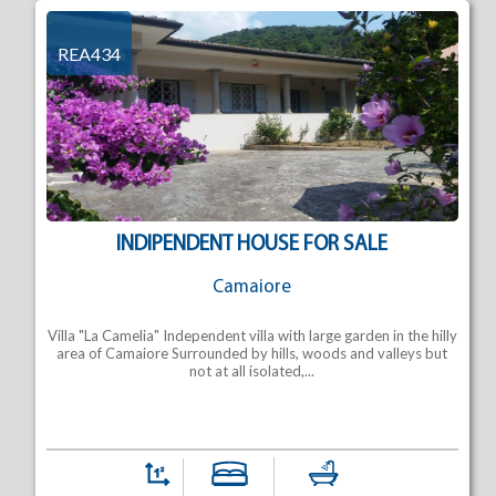
REA434
INDIPENDENT HOUSE FOR SALE
Camaiore
Villa "La Camelia" Independent villa with large garden in the hilly
area of Camaiore Surrounded by hills, woods and valleys but
not at all isolated,...