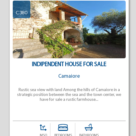
C380
INDIPENDENT HOUSE FOR SALE
Camaiore
Rustic sea view with land Among the hills of Camaiore in a
strategic position between the sea and the town center, we
have for sale a rustic farmhouse...
MSQ
BEDROOMS
BATHROOMS