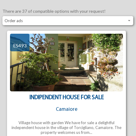
There are 37 of compatible options with your request!
Order ads
ES493
INDIPENDENT HOUSE FOR SALE
Camaiore
Village house with garden We have for sale a delightful
independent house in the village of Torcigliano, Camaiore. The
property welcomes us from...