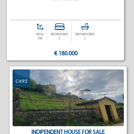
MSQ
BEDROOMS
BATHROOMS
185
2
2
€ 180.000
C493
INDIPENDENT HOUSE FOR SALE