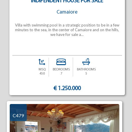
INDIPENDENT HOUSE FOR SALE
Camaiore
Villa with swimming pool In a strategic position to be in a few
minutes to the sea, in the center of Camaiore and on the hills,
we have for sale a...
MSQ
BEDROOMS
BATHROOMS
450
7
5
€ 1.250.000
C479