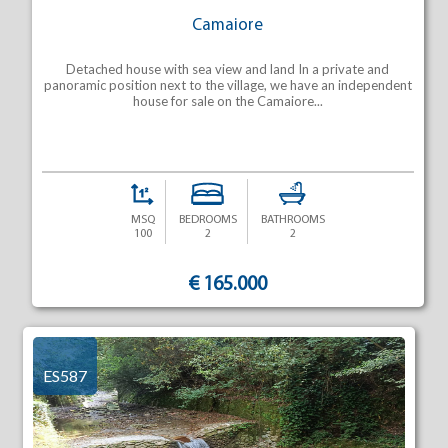
Camaiore
Detached house with sea view and land In a private and
panoramic position next to the village, we have an independent
house for sale on the Camaiore...
MSQ
BEDROOMS
BATHROOMS
100
2
2
€ 165.000
ES587