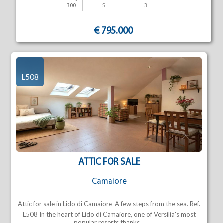
300
5
3
€ 795.000
L508
ATTIC FOR SALE
Camaiore
Attic for sale in Lido di Camaiore  A few steps from the sea. Ref.
L508 In the heart of Lido di Camaiore, one of Versilia's most
popular resorts thanks...