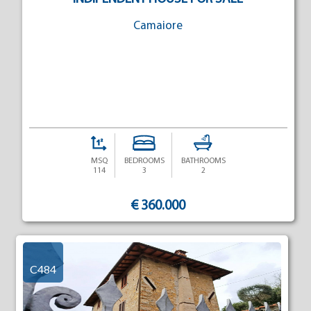
Camaiore
MSQ
BEDROOMS
BATHROOMS
114
3
2
€ 360.000
C484