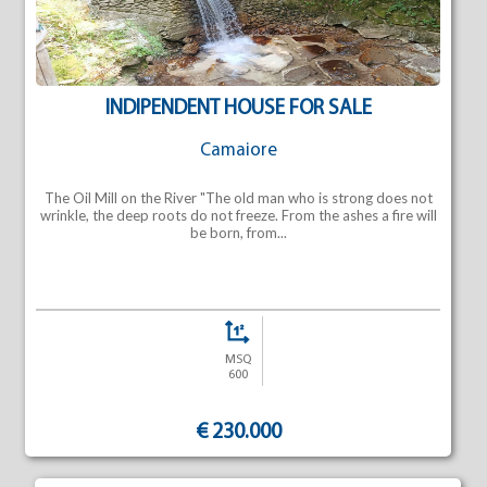
INDIPENDENT HOUSE FOR SALE
Camaiore
The Oil Mill on the River "The old man who is strong does not
wrinkle, the deep roots do not freeze. From the ashes a fire will
be born, from...
MSQ
600
€ 230.000