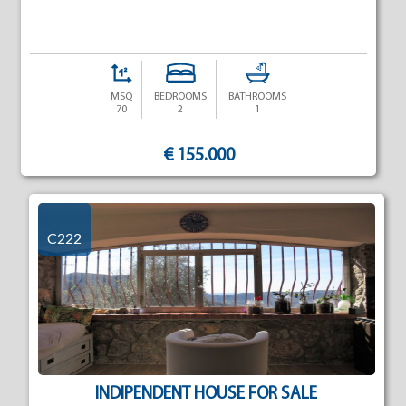
MSQ
BEDROOMS
BATHROOMS
70
2
1
€ 155.000
C222
INDIPENDENT HOUSE FOR SALE