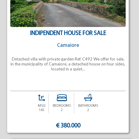
INDIPENDENT HOUSE FOR SALE
Camaiore
Detached villa with private garden Ref. C492 We offer for sale,
in the municipality of Camaiore, a detached house on four sides,
located in a quiet...
MSQ
BEDROOMS
BATHROOMS
145
2
2
€ 380.000