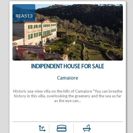
REA513
INDIPENDENT HOUSE FOR SALE
Camaiore
Historic sea-view villa on the hills of Camaiore "You can breathe
history in this villa, overlooking the greenery and the sea as far
as the eye can...