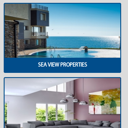
SEA VIEW PROPERTIES