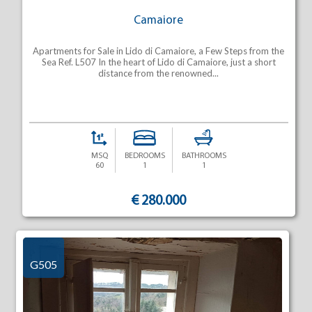
Camaiore
Apartments for Sale in Lido di Camaiore, a Few Steps from the
Sea Ref. L507 In the heart of Lido di Camaiore, just a short
distance from the renowned...
MSQ
BEDROOMS
BATHROOMS
60
1
1
€ 280.000
G505