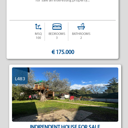
for sale an interesting property...
MSQ
BEDROOMS
BATHROOMS
100
3
2
€ 175.000
L483
INDIPENDENT HOUSE FOR SALE