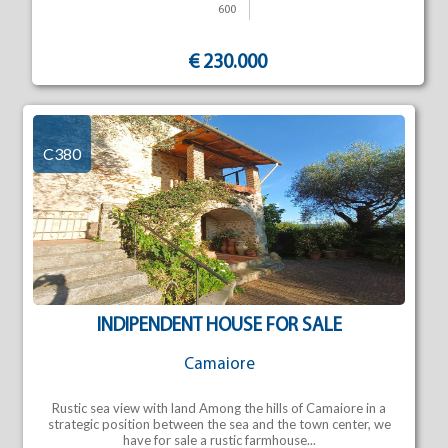
600
€ 230.000
C380
INDIPENDENT HOUSE FOR SALE
Camaiore
Rustic sea view with land Among the hills of Camaiore in a
strategic position between the sea and the town center, we
have for sale a rustic farmhouse...