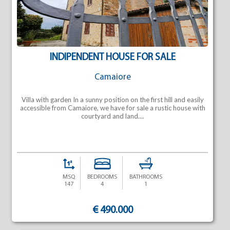
INDIPENDENT HOUSE FOR SALE
Camaiore
Villa with garden In a sunny position on the first hill and easily
accessible from Camaiore, we have for sale a rustic house with
courtyard and land....
MSQ
BEDROOMS
BATHROOMS
147
4
1
€ 490.000