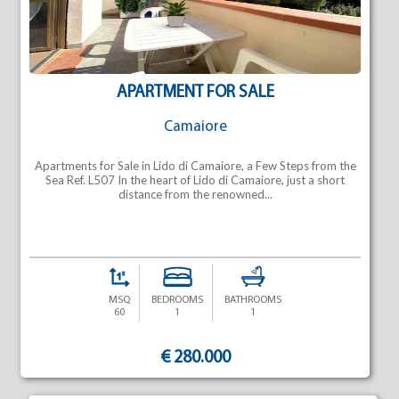
APARTMENT FOR SALE
Camaiore
Apartments for Sale in Lido di Camaiore, a Few Steps from the
Sea Ref. L507 In the heart of Lido di Camaiore, just a short
distance from the renowned...
MSQ
BEDROOMS
BATHROOMS
60
1
1
€ 280.000