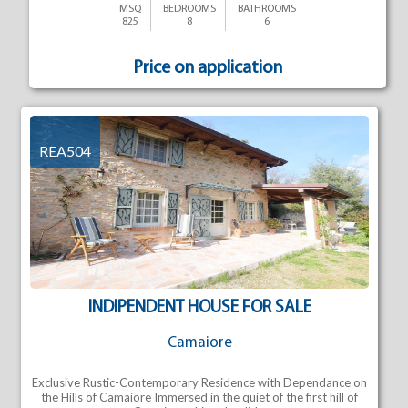
MSQ
BEDROOMS
BATHROOMS
825
8
6
Price on application
REA504
INDIPENDENT HOUSE FOR SALE
Camaiore
Exclusive Rustic-Contemporary Residence with Dependance on
the Hills of Camaiore Immersed in the quiet of the first hill of