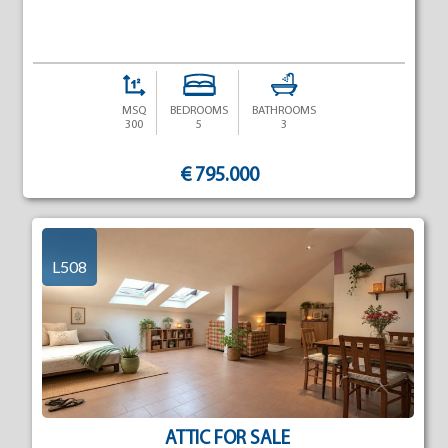
MSQ
BEDROOMS
BATHROOMS
300
5
3
€ 795.000
L508
ATTIC FOR SALE