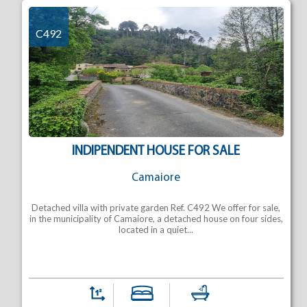
C492
INDIPENDENT HOUSE FOR SALE
Camaiore
Detached villa with private garden Ref. C492 We offer for sale,
in the municipality of Camaiore, a detached house on four sides,
located in a quiet...