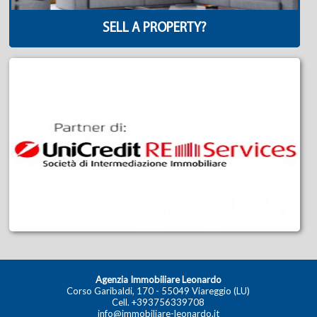
SELL A PROPERTY?
Agenzia Immobiliare Leonardo
Corso Garibaldi, 170 - 55049 Viareggio (LU)
Cell.
+393756339708
info@immobiliare-leonardo.it