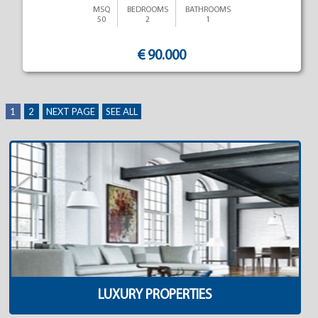
MSQ
BEDROOMS
BATHROOMS
50
2
1
€ 90.000
1
2
NEXT PAGE
SEE ALL
LUXURY PROPERTIES