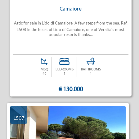
Camaiore
Attic for sale in Lido di Camaiore  A few steps from the sea. Ref.
L508 In the heart of Lido di Camaiore, one of Versilia's most
popular resorts thanks...
MSQ
BEDROOMS
BATHROOMS
40
1
1
€ 130.000
L507