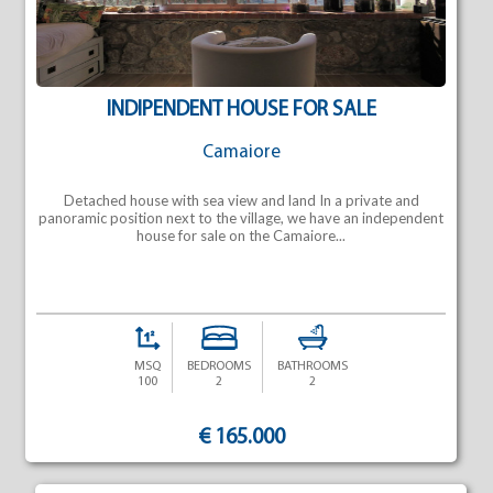
INDIPENDENT HOUSE FOR SALE
Camaiore
Detached house with sea view and land In a private and
panoramic position next to the village, we have an independent
house for sale on the Camaiore...
MSQ
BEDROOMS
BATHROOMS
100
2
2
€ 165.000