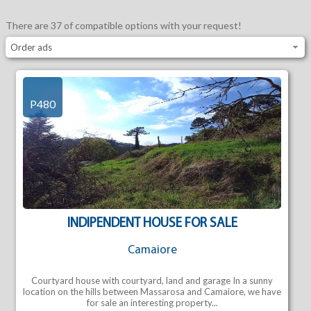
There are 37 of compatible options with your request!
Order ads
P480
INDIPENDENT HOUSE FOR SALE
Camaiore
Courtyard house with courtyard, land and garage In a sunny
location on the hills between Massarosa and Camaiore, we have
for sale an interesting property...