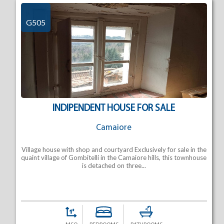
G505
INDIPENDENT HOUSE FOR SALE
Camaiore
Village house with shop and courtyard Exclusively for sale in the
quaint village of Gombitelli in the Camaiore hills, this townhouse
is detached on three...