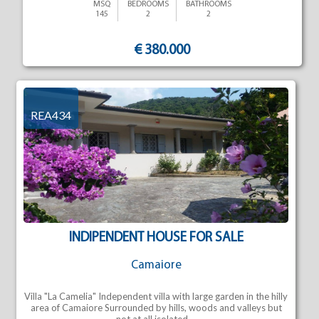
MSQ
BEDROOMS
BATHROOMS
145
2
2
€ 380.000
REA434
INDIPENDENT HOUSE FOR SALE
Camaiore
Villa "La Camelia" Independent villa with large garden in the hilly
area of Camaiore Surrounded by hills, woods and valleys but