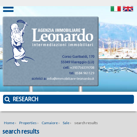
Corso Garibaldi, 170
55049 Viareggio (LU)
cell.
+393756339708
tel.
0584 961129
scrivici a:
info@immobiliare-leonardo.it
RESEARCH
Home
›
Properties
›
Camaiore
›
Sale
›
search results
search results