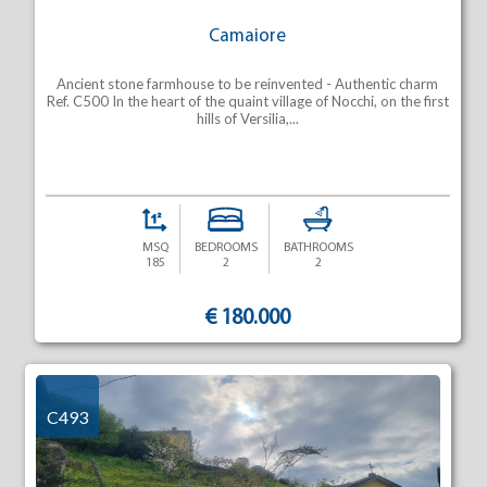
Camaiore
Ancient stone farmhouse to be reinvented - Authentic charm
Ref. C500 In the heart of the quaint village of Nocchi, on the first
hills of Versilia,...
MSQ
BEDROOMS
BATHROOMS
185
2
2
€ 180.000
C493