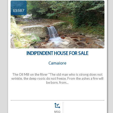
ES587
INDIPENDENT HOUSE FOR SALE
Camaiore
The Oil Mill on the River "The old man who is strong does not
wrinkle, the deep roots do not freeze. From the ashes a fire will
be born, from...
MSQ