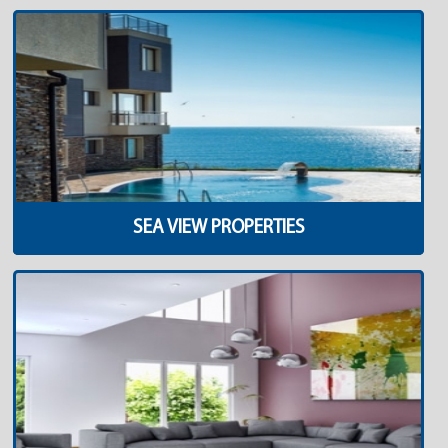
SEA VIEW PROPERTIES