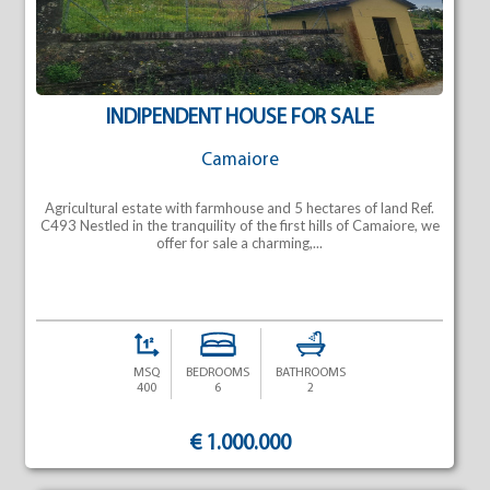
INDIPENDENT HOUSE FOR SALE
Camaiore
Agricultural estate with farmhouse and 5 hectares of land Ref.
C493 Nestled in the tranquility of the first hills of Camaiore, we
offer for sale a charming,...
MSQ
BEDROOMS
BATHROOMS
400
6
2
€ 1.000.000