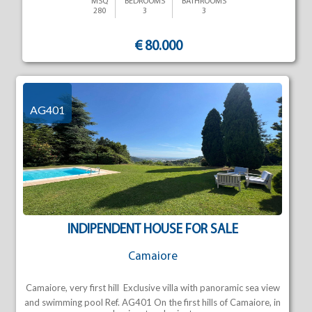
MSQ
BEDROOMS
BATHROOMS
280
3
3
€ 80.000
AG401
INDIPENDENT HOUSE FOR SALE
Camaiore
Camaiore, very first hill  Exclusive villa with panoramic sea view
and swimming pool Ref. AG401 On the first hills of Camaiore, in