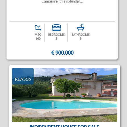
Camaiore, this splendid...
MSQ
BEDROOMS
BATHROOMS
160
3
3
€ 900.000
REA506