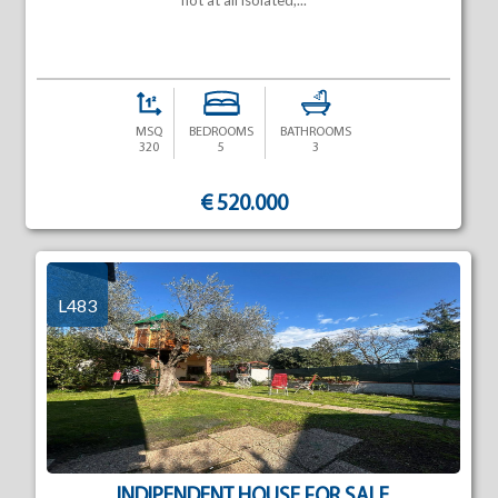
not at all isolated,...
MSQ
BEDROOMS
BATHROOMS
320
5
3
€ 520.000
L483
INDIPENDENT HOUSE FOR SALE