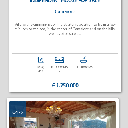
INDIPENDENT HOUSE FOR SALE
Camaiore
Villa with swimming pool In a strategic position to be in a few
minutes to the sea, in the center of Camaiore and on the hills,
we have for sale a...
MSQ
BEDROOMS
BATHROOMS
450
7
5
€ 1.250.000
C479