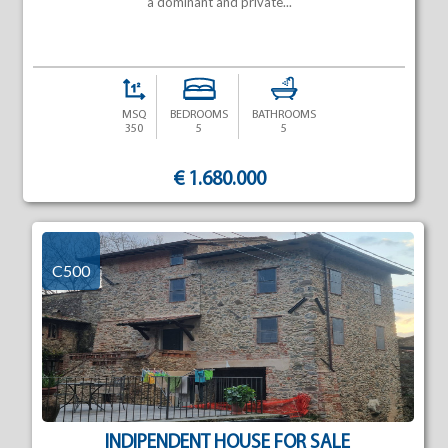
a dominant and private...
MSQ
BEDROOMS
BATHROOMS
350
5
5
€ 1.680.000
C500
INDIPENDENT HOUSE FOR SALE