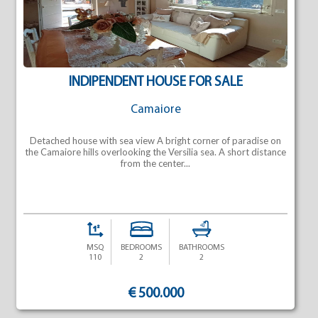
INDIPENDENT HOUSE FOR SALE
Camaiore
Detached house with sea view A bright corner of paradise on
the Camaiore hills overlooking the Versilia sea. A short distance
from the center...
MSQ
BEDROOMS
BATHROOMS
110
2
2
€ 500.000