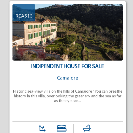
REA513
INDIPENDENT HOUSE FOR SALE
Camaiore
Historic sea-view villa on the hills of Camaiore "You can breathe
history in this villa, overlooking the greenery and the sea as far
as the eye can...