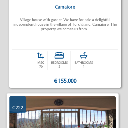
Camaiore
Village house with garden We have for sale a delightful
independent house in the village of Torcigliano, Camaiore. The
property welcomes us from...
MSQ
BEDROOMS
BATHROOMS
70
2
1
€ 155.000
C222