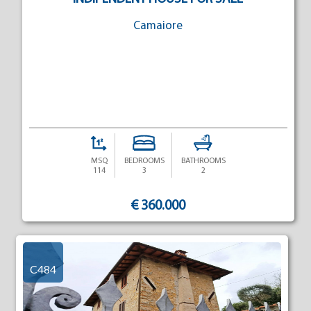
Camaiore
MSQ
BEDROOMS
BATHROOMS
114
3
2
€ 360.000
C484