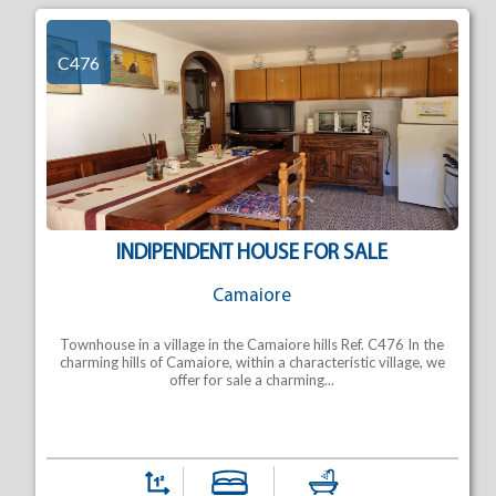
C476
INDIPENDENT HOUSE FOR SALE
Camaiore
Townhouse in a village in the Camaiore hills Ref. C476 In the
charming hills of Camaiore, within a characteristic village, we
offer for sale a charming...