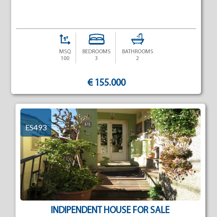
MSQ
BEDROOMS
BATHROOMS
100
3
2
€ 155.000
ES493
INDIPENDENT HOUSE FOR SALE