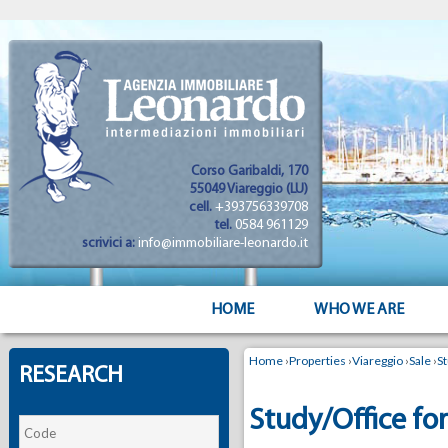
Corso Garibaldi, 170
55049 Viareggio (LU)
cell.
+393756339708
tel.
0584 961129
scrivici a:
info@immobiliare-leonardo.it
HOME
WHO WE ARE
Home
›
Properties
›
Viareggio
›
Sale
›
S
RESEARCH
Study/Office for