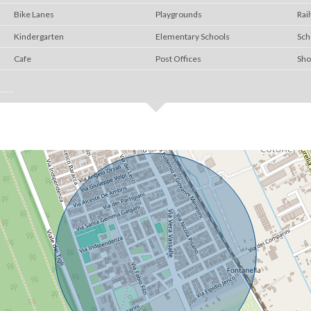
Bike Lanes
Playgrounds
Rai
Kindergarten
Elementary Schools
Sch
Cafe
Post Offices
Sho