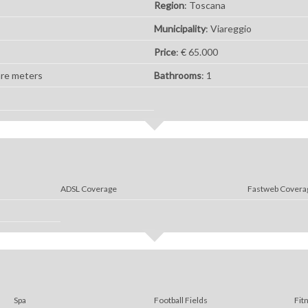
Region
: Toscana
Municipality
: Viareggio
Price
: € 65.000
are meters
Bathrooms
: 1
ADSL Coverage
Fastweb Covera
Spa
Football Fields
Fit