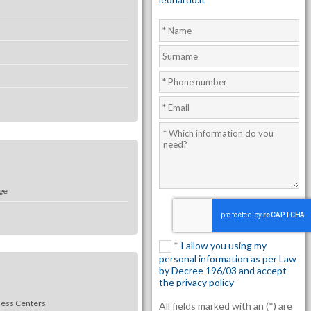
ge
*
I allow you using my
personal information as per Law
by Decree 196/03 and accept
the privacy policy
ness Centers
All fields marked with an (*) are