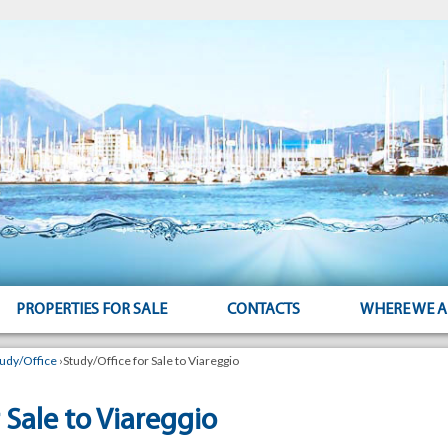
PROPERTIES FOR SALE
CONTACTS
WHERE WE A
tudy/Office
›
Study/Office for Sale to Viareggio
 Sale to Viareggio