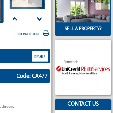
SELL A PROPERTY?
PRINT BROCHURE
DETAILS
Code: CA477
CONTACT US
bathroom.