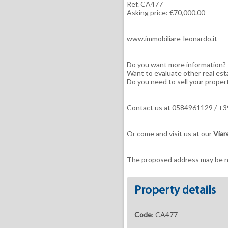
Ref. CA477
Asking price: €70,000.00
www.immobiliare-leonardo.it
Do you want more information?
Want to evaluate other real est
Do you need to sell your proper
Contact us at 0584961129 / 
Or come and visit us at our
Viar
The proposed address may be ne
Property details
Code
: CA477