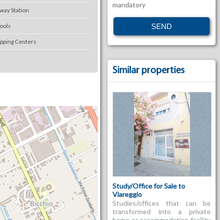
mandatory
lway Station
ools
pping Centers
Similar properties
Study/Office for Sale to
Viareggio
Studies/offices that can be
transformed into a private
home or accommodation facility