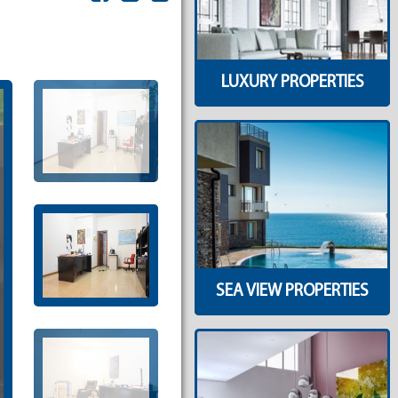
LUXURY PROPERTIES
SEA VIEW PROPERTIES