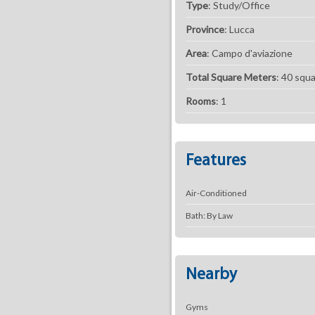
Type
: Study/Office
Province
: Lucca
Area
: Campo d'aviazione
Total Square Meters
: 40 squ
Rooms
: 1
Features
Air-Conditioned
Bath: By Law
Nearby
Gyms