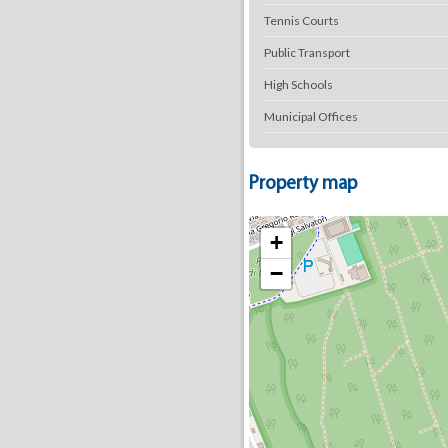
Tennis Courts
Public Transport
High Schools
Municipal Offices
Property map
+
−