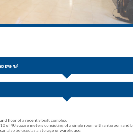
.63 KWH/M²
nd floor of a recently built complex.
A10 of 40 square meters consisting of a single room with anteroom and 
 can also be used as a storage or warehouse.