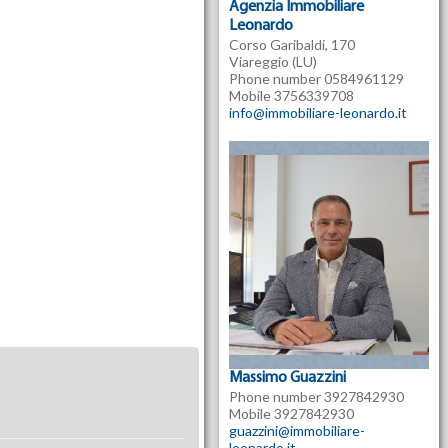
Agenzia Immobiliare
Leonardo
Corso Garibaldi, 170
Viareggio (LU)
Phone number 0584961129
Mobile 3756339708
info@immobiliare-leonardo.it
Massimo Guazzini
Phone number 3927842930
Mobile 3927842930
guazzini@immobiliare-
leonardo.it