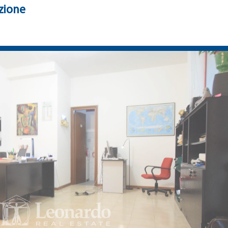
zione