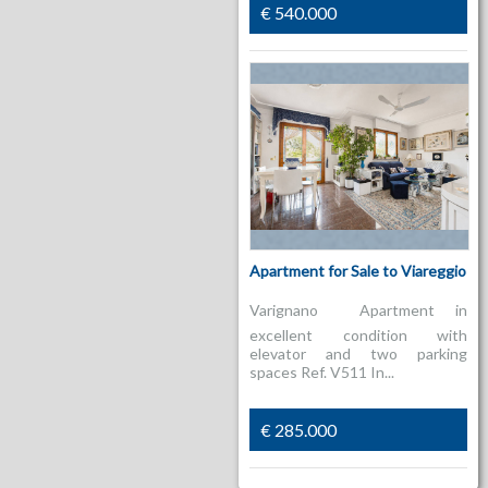
€ 540.000
Apartment for Sale to Viareggio
Varignano  Apartment in
excellent condition with
elevator and two parking
spaces Ref. V511 In...
€ 285.000