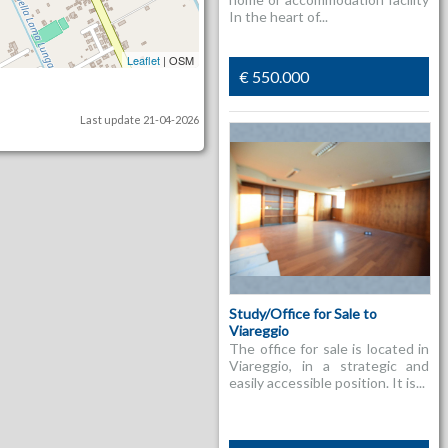
In the heart of...
Leaflet
| OSM
€ 550.000
Last update 21-04-2026
Study/Office for Sale to
Viareggio
The office for sale is located in
Viareggio, in a strategic and
easily accessible position. It is...