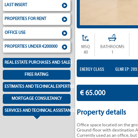
LAST INSERT
PROPERTIES FOR RENT
OFFICE USE
PROPERTIES UNDER €200000
MSQ
BATHROOMS
40
1
REAL ESTATE PURCHASES AND SALES
ENERGY CLASS
GLNR EP: 289
FREE RATING
ESTIMATES AND TECHNICAL EXPERTISE
€ 65.000
MORTGAGE CONSULTANCY
SERVICES AND TECHNICAL ASSISTANCE
Property details
Office space located on the grou
Ground floor with destination 
Currently used as an office, but