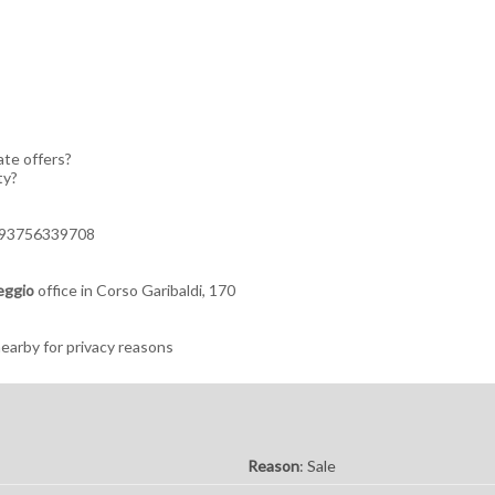
ate offers?
ty?
+393756339708
eggio
office in Corso Garibaldi, 170
arby for privacy reasons
Reason
: Sale