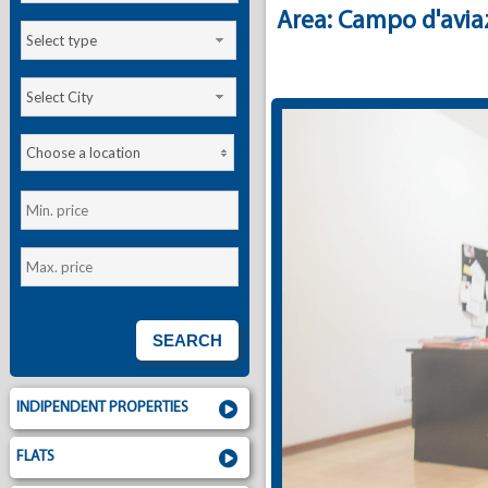
Area: Campo d'avia
Select type
Select City
Choose a location
INDIPENDENT PROPERTIES
FLATS