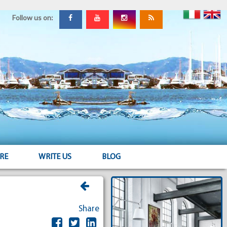
Follow us on:
RE
WRITE US
BLOG
Share