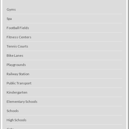
Gyms
Spa
Football Fields
Fitness Centers
Tennis Courts
Bike Lanes
Playgrounds
Railway Station
Public Transport
Kindergarten
Elementary Schools
Schools
High Schools