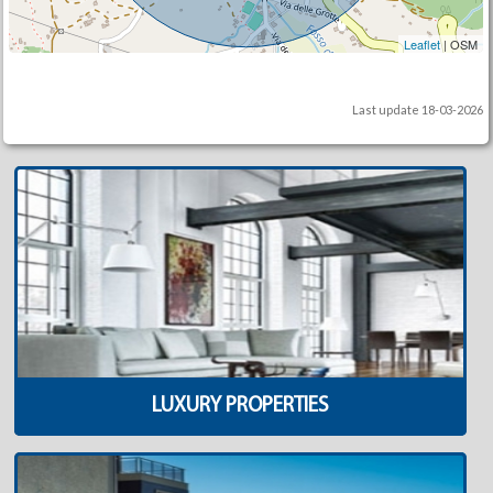
Leaflet
| OSM
Last update 18-03-2026
LUXURY PROPERTIES