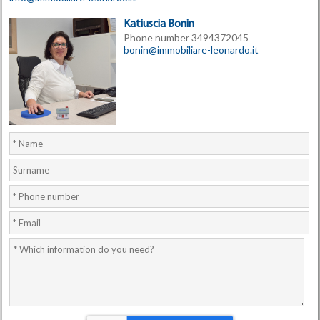
Katiuscia Bonin
Phone number 3494372045
bonin@immobiliare-leonardo.it