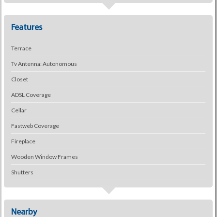
Features
Terrace
Tv Antenna: Autonomous
Closet
ADSL Coverage
Cellar
Fastweb Coverage
Fireplace
Wooden Window Frames
Shutters
Nearby