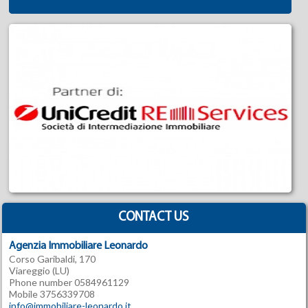
CONTACT US
Agenzia Immobiliare Leonardo
Corso Garibaldi, 170
Viareggio (LU)
Phone number 0584961129
Mobile 3756339708
info@immobiliare-leonardo.it