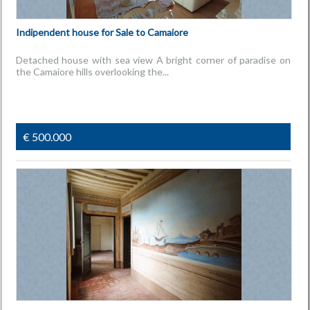
Indipendent house for Sale to Camaiore
Detached house with sea view A bright corner of paradise on
the Camaiore hills overlooking the...
€ 500.000