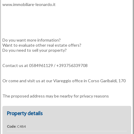
www.immobiliare-leonardo.it
Do you want more information?
Want to evaluate other real estate offers?
Do you need to sell your property?
Contact us at 0584961129 / +393756339708
Or come and visit us at our Viareggio office in Corso Garibaldi, 170
The proposed address may be nearby for privacy reasons
Property details
Code
: C484