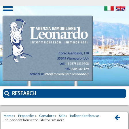
Corso Garibaldi, 170
55049 Viareggio (LU)
cell.
+393756339708
tel.
0584 961129
scrivici a:
info@immobiliare-leonardo.it
RESEARCH
Home
›
Properties
›
Camaiore
›
Sale
›
Indipendent house
›
Indipendent house for Sale to Camaiore