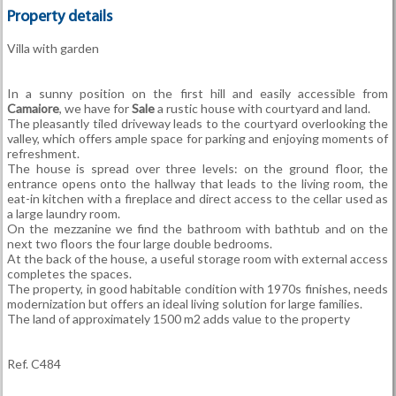
Property details
Villa with garden
In a sunny position on the first hill and easily accessible from
Camaiore
, we have for
Sale
a rustic house with courtyard and land.
The pleasantly tiled driveway leads to the courtyard overlooking the
valley, which offers ample space for parking and enjoying moments of
refreshment.
The house is spread over three levels: on the ground floor, the
entrance opens onto the hallway that leads to the living room, the
eat-in kitchen with a fireplace and direct access to the cellar used as
a large laundry room.
On the mezzanine we find the bathroom with bathtub and on the
next two floors the four large double bedrooms.
At the back of the house, a useful storage room with external access
completes the spaces.
The property, in good habitable condition with 1970s finishes, needs
modernization but offers an ideal living solution for large families.
The land of approximately 1500 m2 adds value to the property
Ref. C484