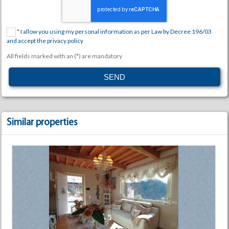
*
I allow you using my personal information as per Law by Decree 196/03
and accept the privacy policy
All fields marked with an (*) are mandatory
Similar properties