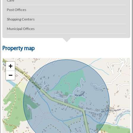
Cafe
Post Offices
Shopping Centers
Municipal Offices
Property map
+
−