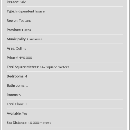
Reason
: Sale
Type
: Indipendent house
Region
: Toscana
Province
: Lucca
Municipality
: Camaiore
Area
: Collina
Price
: € 490.000
Total Square Meters
: 147 square meters
Bedrooms
: 4
Bathrooms
: 1
Rooms
: 9
Total Floor
: 3
Available
: Yes
Sea ​​Distance
: 10.000 meters