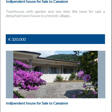
Indipendent house for Sale to Camaiore
Townhouse with garden and sea view We have for sale a
detached town house in a historic village...
€ 320.000
Indipendent house for Sale to Camaiore