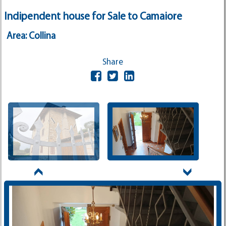
Indipendent house for Sale to Camaiore
Area: Collina
Share