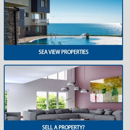
SEA VIEW PROPERTIES
SELL A PROPERTY?