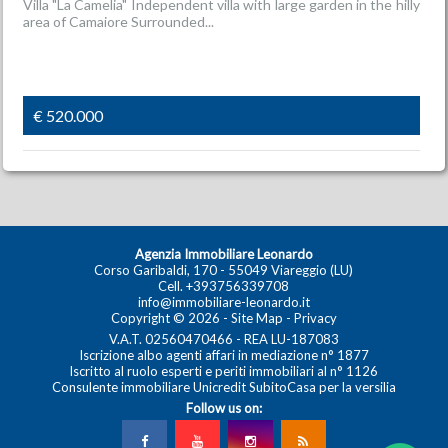
Villa "La Camelia" Independent villa with large garden in the hilly
area of Camaiore Surrounded...
€ 520.000
Agenzia Immobiliare Leonardo
Corso Garibaldi, 170 - 55049 Viareggio (LU)
Cell.
+393756339708
info@immobiliare-leonardo.it
Copyright © 2026 -
Site Map
-
Privacy
V.A.T. 02560470466 - REA LU-187083
Iscrizione albo agenti affari in mediazione n° 1877
Iscritto al ruolo esperti e periti immobiliari al n° 1126
Consulente immobiliare Unicredit SubitoCasa per la versilia
Follow us on: