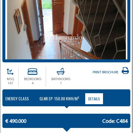
PRINT BROCHURE
MSQ
BEDROOMS
BATHROOMS
147
4
1
ENERGY CLASS
GLNR EP: 150.00 KWH/M²
DETAILS
€ 490.000
Code: C484