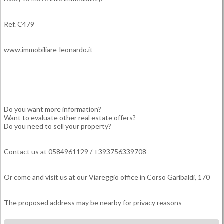
Ref. C479
www.immobiliare-leonardo.it
Do you want more information?
Want to evaluate other real estate offers?
Do you need to sell your property?
Contact us at 0584961129 / +393756339708
Or come and visit us at our Viareggio office in Corso Garibaldi, 170
The proposed address may be nearby for privacy reasons