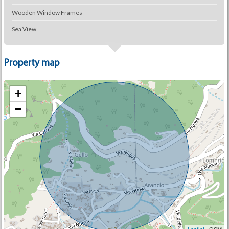
Wooden Window Frames
Sea View
Property map
+
−