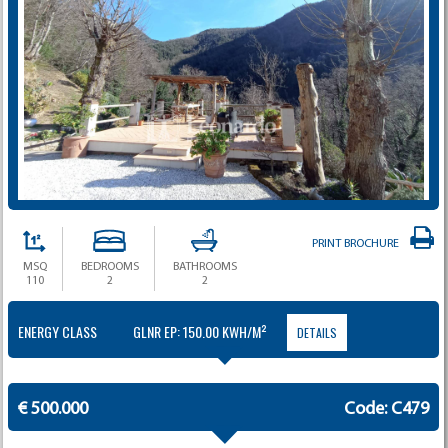
PRINT BROCHURE
MSQ
BEDROOMS
BATHROOMS
110
2
2
ENERGY CLASS
GLNR EP: 150.00 KWH/M²
DETAILS
€ 500.000
Code: C479