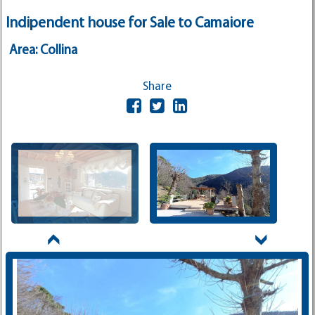
Indipendent house for Sale to Camaiore
Area: Collina
Share