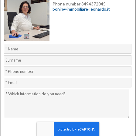
Phone number 3494372045
bonin@immobiliare-leonardo.it