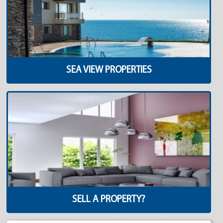
SEA VIEW PROPERTIES
SELL A PROPERTY?