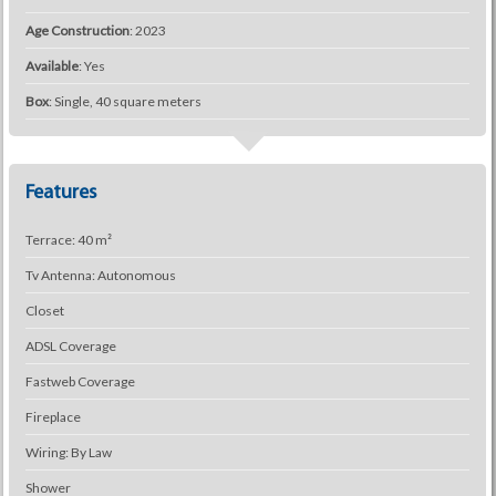
Age Construction
: 2023
Available
: Yes
Box
: Single, 40 square meters
Features
Terrace: 40 m²
Tv Antenna: Autonomous
Closet
ADSL Coverage
Fastweb Coverage
Fireplace
Wiring: By Law
Shower