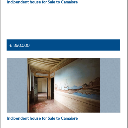
Indipendent house for Sale to Camaiore
€ 360.000
Indipendent house for Sale to Camaiore