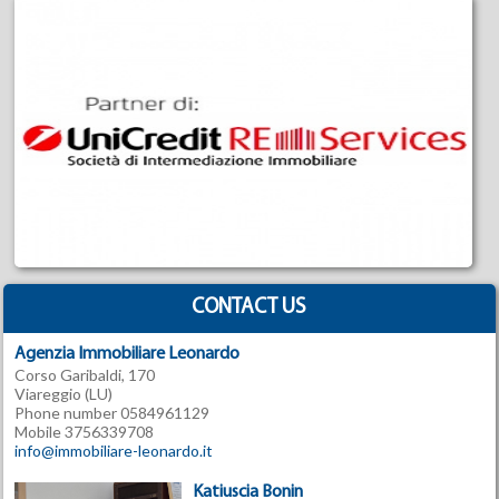
CONTACT US
Agenzia Immobiliare Leonardo
Corso Garibaldi, 170
Viareggio (LU)
Phone number 0584961129
Mobile 3756339708
info@immobiliare-leonardo.it
Katiuscia Bonin