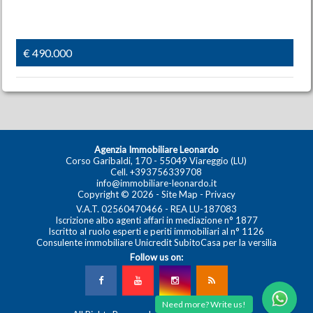
€ 490.000
Agenzia Immobiliare Leonardo
Corso Garibaldi, 170 - 55049 Viareggio (LU)
Cell.
+393756339708
info@immobiliare-leonardo.it
Copyright © 2026 -
Site Map
-
Privacy
V.A.T. 02560470466 - REA LU-187083
Iscrizione albo agenti affari in mediazione n° 1877
Iscritto al ruolo esperti e periti immobiliari al n° 1126
Consulente immobiliare Unicredit SubitoCasa per la versilia
Follow us on:
Need more? Write us!