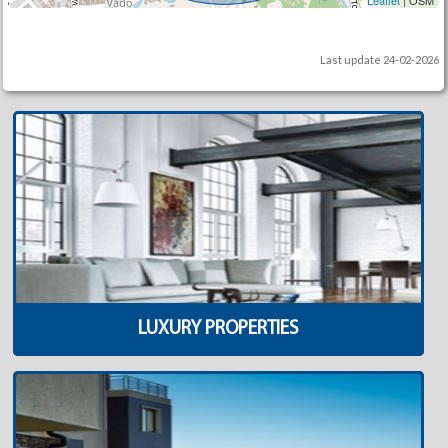
Leaflet
| OSM
Last update 24-02-2026
LUXURY PROPERTIES