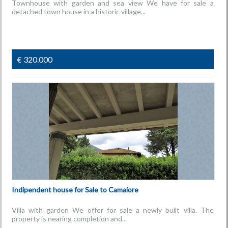
Townhouse with garden and sea view We have for sale a
detached town house in a historic village...
€ 320.000
Indipendent house for Sale to Camaiore
Villa with garden We offer for sale a newly built villa. The
property is nearing completion and...