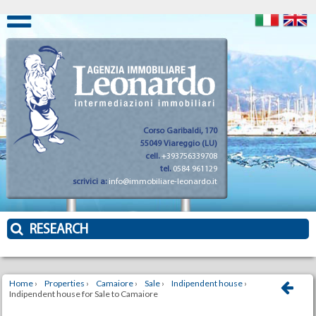
Corso Garibaldi, 170
55049 Viareggio (LU)
cell.
+393756339708
tel.
0584 961129
scrivici a:
info@immobiliare-leonardo.it
RESEARCH
Home
›
Properties
›
Camaiore
›
Sale
›
Indipendent house
›
Indipendent house for Sale to Camaiore