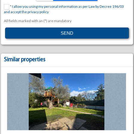
*
I allow you using my personal information as per Law by Decree 196/03
and accept the privacy policy
All fields marked with an (*) are mandatory
Similar properties