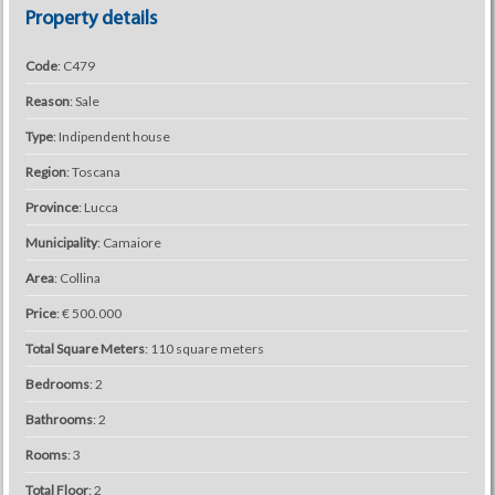
Property details
Code
: C479
Reason
: Sale
Type
: Indipendent house
Region
: Toscana
Province
: Lucca
Municipality
: Camaiore
Area
: Collina
Price
: € 500.000
Total Square Meters
: 110 square meters
Bedrooms
: 2
Bathrooms
: 2
Rooms
: 3
Total Floor
: 2