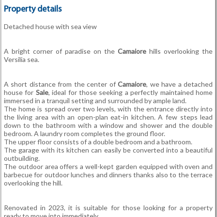
Property details
Detached house with sea view
A bright corner of paradise on the
Camaiore
hills overlooking the
Versilia sea.
A short distance from the center of
Camaiore
, we have a detached
house for
Sale
, ideal for those seeking a perfectly maintained home
immersed in a tranquil setting and surrounded by ample land.
The home is spread over two levels, with the entrance directly into
the living area with an open-plan eat-in kitchen. A few steps lead
down to the bathroom with a window and shower and the double
bedroom. A laundry room completes the ground floor.
The upper floor consists of a double bedroom and a bathroom.
The garage with its kitchen can easily be converted into a beautiful
outbuilding.
The outdoor area offers a well-kept garden equipped with oven and
barbecue for outdoor lunches and dinners thanks also to the terrace
overlooking the hill.
Renovated in 2023, it is suitable for those looking for a property
ready to move into immediately.