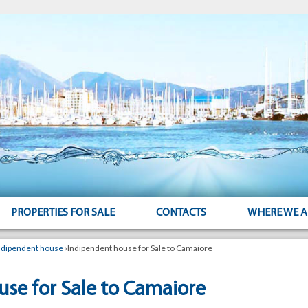
PROPERTIES FOR SALE
CONTACTS
WHERE WE A
ndipendent house
›
Indipendent house for Sale to Camaiore
se for Sale to Camaiore