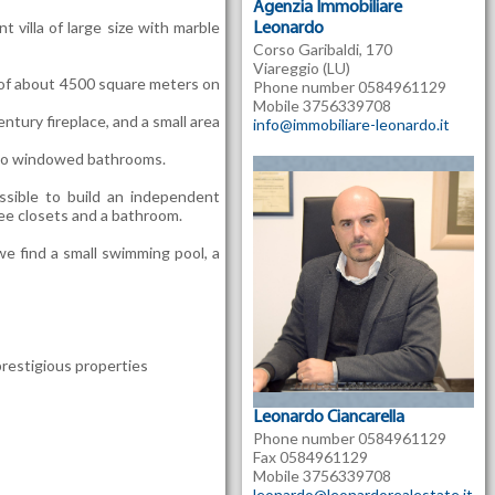
Agenzia Immobiliare
t villa of large size with marble
Leonardo
Corso Garibaldi, 170
Viareggio (LU)
n of about 4500 square meters on
Phone number 0584961129
Mobile 3756339708
tury fireplace, and a small area
info@immobiliare-leonardo.it
 two windowed bathrooms.
sible to build an independent
ree closets and a bathroom.
 we find a small swimming pool, a
restigious properties
Leonardo Ciancarella
Phone number 0584961129
Fax 0584961129
Mobile 3756339708
leonardo@leonardorealestate.it