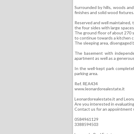
Surrounded by hills, woods and 
finishes and solid wood fixtures
Reserved and well maintained, th
the four sides with large spaces
The ground floor of about 270 s
to continue towards a kitchen c
The sleeping area, disengaged b
The basement with independen
apartment as well as a generous
In the well-kept park completely
parking area.
Ref. REA434
www.leonardorealestate.it
Leonardorealestate.it and Leona
Are you interested in evaluatin
Contact us for an appointment w
0584961129
3388594503