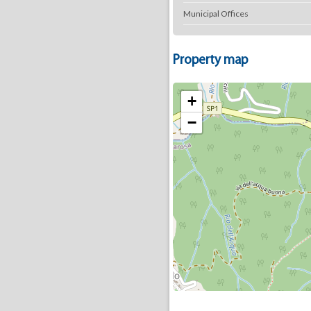
Municipal Offices
Property map
+
−