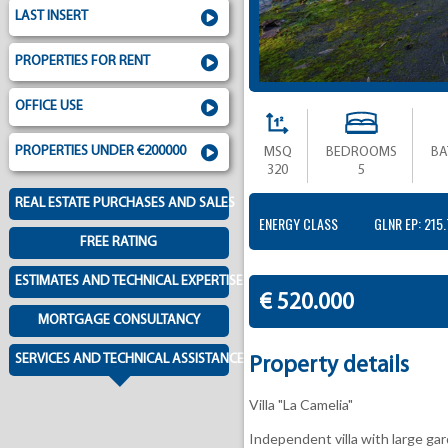
LAST INSERT
PROPERTIES FOR RENT
OFFICE USE
PROPERTIES UNDER €200000
MSQ
BEDROOMS
B
320
5
REAL ESTATE PURCHASES AND SALES
ENERGY CLASS
GLNR EP: 215
FREE RATING
ESTIMATES AND TECHNICAL EXPERTISE
€ 520.000
MORTGAGE CONSULTANCY
SERVICES AND TECHNICAL ASSISTANCE
Property details
Villa "La Camelia"
Independent villa with large gard