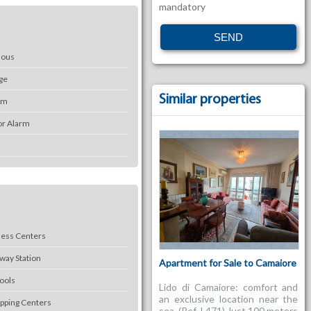
mandatory
mous
ge
Similar properties
em
or Alarm
ness Centers
lway Station
Apartment for Sale to Camaiore
ools
Lido di Camaiore: comfort and
an exclusive location near the
pping Centers
sea. (Ref. L471) Just 100 meters