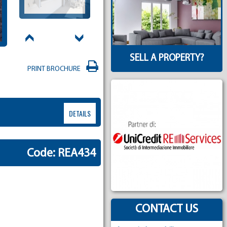
SELL A PROPERTY?
PRINT BROCHURE
DETAILS
Code: REA434
CONTACT US