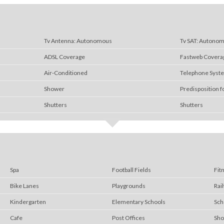
Tv Antenna: Autonomous
Tv SAT: Autono
ADSL Coverage
Fastweb Covera
Air-Conditioned
Telephone Syst
Shower
Predisposition f
Shutters
Shutters
Spa
Football Fields
Fit
Bike Lanes
Playgrounds
Rai
Kindergarten
Elementary Schools
Sch
Cafe
Post Offices
Sho