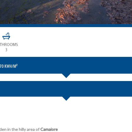
ATHROOMS
3
.70 KWH/M²
en in the hilly area of
Camaiore