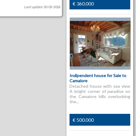
€ 360.000
Last update 30-03-2026
Indipendent house for Sale to
Camaiore
Detached house with sea view
A bright corner of paradise on
the Camaiore hills overlooking
the...
€ 500.000