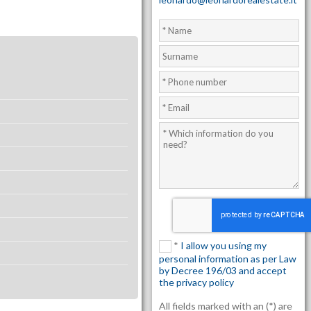
*
I allow you using my
personal information as per Law
by Decree 196/03 and accept
the privacy policy
All fields marked with an (*) are