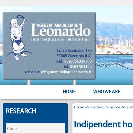
Corso Garibaldi, 170
55049 Viareggio (LU)
cell.
+393756339708
tel.
0584 961129
scrivici a:
info@immobiliare-leonardo.it
HOME
WHO WE ARE
Home
›
Properties
›
Camaiore
›
Sale
›
I
RESEARCH
Indipendent hou