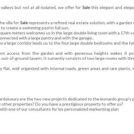
valleys but not at all isolated, we offer for
Sale
this elegant and elegan
.
e villa for
Sale
represents a refined real estate solution, with a garde
 to create a swimming pool in full sun.
quare meters welcomes us in the large double living room with a 17th-cen
onnected with a large pantry and with the garage..
y a large corridor leads us to the four large double bedrooms and the
t access from the garden and with generous heights makes it pos
 out-of-ground tavern. It currently consists of two large rooms with th
 flat, well organized with internal roads, green areas and rare plants,
rdoluxury are the two new projects dedicated to the leonardo group's p
g other properties? Do you have a prestigious property to offer us?
ith one of our consultants for his personalized markenting plan