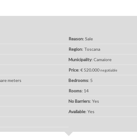
Reason
: Sale
Region
: Toscana
Municipality
: Camaiore
Price
: € 520.000
negotiable
uare meters
Bedrooms
: 5
Rooms
: 14
No Barriers
: Yes
Available
: Yes