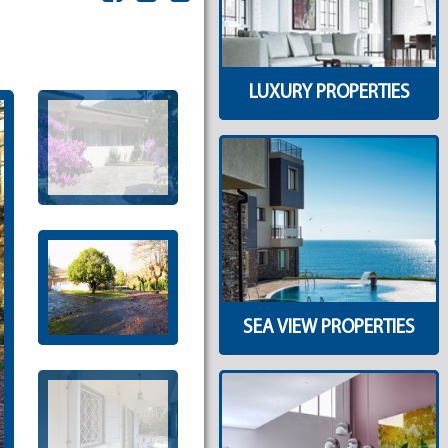
LUXURY PROPERTIES
SEA VIEW PROPERTIES