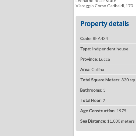
Leonardo Real Estate
Viareggio Corso Garibaldi, 170
Property details
Code
: REA434
Type
: Indipendent house
Province
: Lucca
Area
: Collina
Total Square Meters
: 320 sq
Bathrooms
: 3
Total Floor
: 2
Age Construction
: 1979
Sea ​​Distance
: 11.000 meters