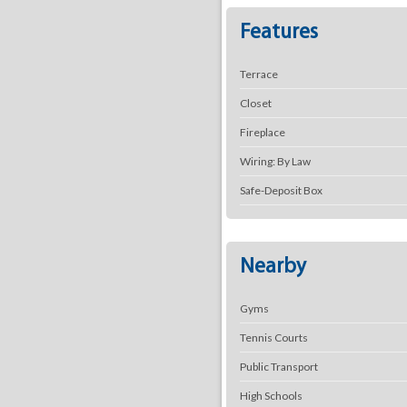
Features
Terrace
Closet
Fireplace
Wiring: By Law
Safe-Deposit Box
Nearby
Gyms
Tennis Courts
Public Transport
High Schools