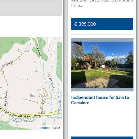
from...
€ 395.000
Indipendent house for Sale to
Camaiore
Leaflet
| OSM