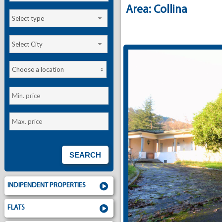
Area: Collina
Select type
Select City
Choose a location
INDIPENDENT PROPERTIES
FLATS