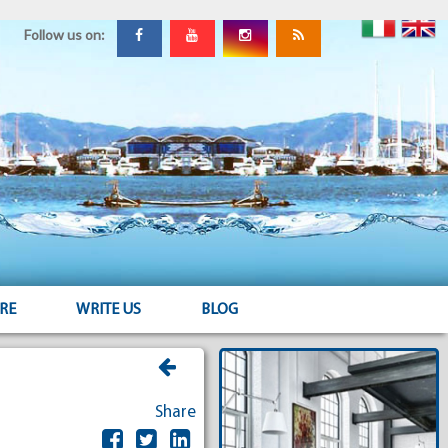
Follow us on:
RE
WRITE US
BLOG
Share